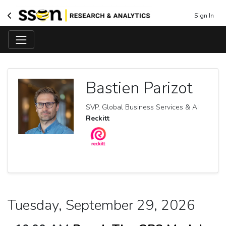
Sign In
Bastien Parizot
SVP, Global Business Services & AI
Reckitt
Tuesday, September 29, 2026