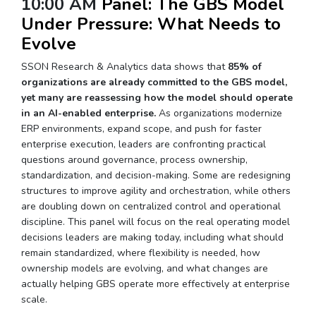
10:00 AM
Panel: The GBS Model
Under Pressure: What Needs to
Evolve
SSON Research & Analytics data shows that
85% of
organizations are already committed to the GBS model,
yet many are reassessing how the model should operate
in an AI-enabled enterprise.
As organizations modernize
ERP environments, expand scope, and push for faster
enterprise execution, leaders are confronting practical
questions around governance, process ownership,
standardization, and decision-making. Some are redesigning
structures to improve agility and orchestration, while others
are doubling down on centralized control and operational
discipline. This panel will focus on the real operating model
decisions leaders are making today, including what should
remain standardized, where flexibility is needed, how
ownership models are evolving, and what changes are
actually helping GBS operate more effectively at enterprise
scale.