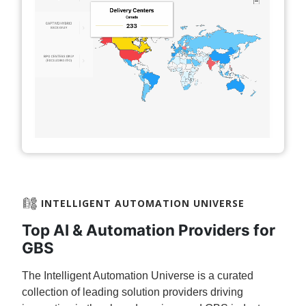
INTELLIGENT AUTOMATION UNIVERSE​
Top AI & Automation Providers for
GBS
The Intelligent Automation Universe is a curated
collection of leading solution providers driving