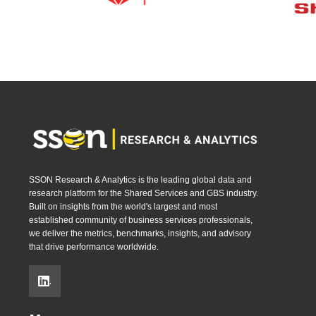
SSON Research & Analytics is the leading global data and
research platform for the Shared Services and GBS industry.
Built on insights from the world's largest and most
established community of business services professionals,
we deliver the metrics, benchmarks, insights, and advisory
that drive performance worldwide.
.