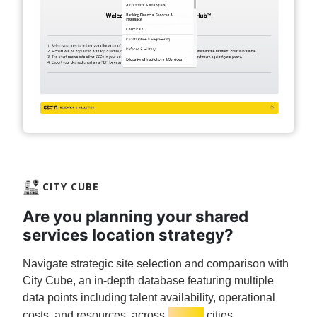
CITY CUBE
Are you planning your shared
services location strategy?
Navigate strategic site selection and comparison with
City Cube, an in-depth database featuring multiple
data points including talent availability, operational
3,000+
costs, and resources, across
cities.