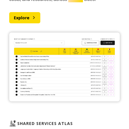
Explore
SHARED SERVICES ATLAS