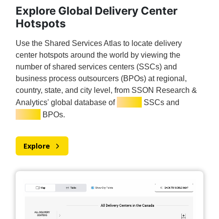
Explore Global Delivery Center
Hotspots
Use the Shared Services Atlas to locate delivery
center hotspots around the world by viewing the
number of shared services centers (SSCs) and
business process outsourcers (BPOs) at regional,
country, state, and city level, from SSON Research &
7,000+
Analytics' global database of
SSCs and
3,000+
BPOs.
Explore