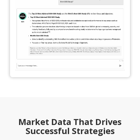
Market Data That Drives
Successful Strategies