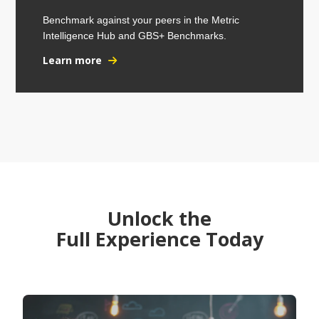
Benchmark against your peers in the Metric
Intelligence Hub and GBS+ Benchmarks.
Learn more
Unlock the
Full Experience Today