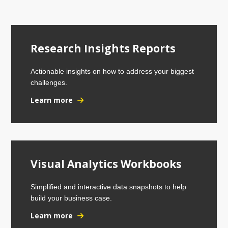
Research Insights Reports
Actionable insights on how to address your biggest
challenges.
Learn more
Visual Analytics Workbooks
Simplified and interactive data snapshots to help
build your business case.
Learn more