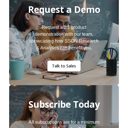
Request a Demo
Request a 1:1 product
demonstration with our team,
showcasing how SSON Research
& Analytics can benefit you.
Talk to Sales
Subscribe Today
All subscriptions are for a minimum