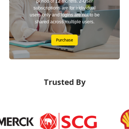
period of 12 months. 2-User
subscriptions are for individual
users only and logins are not to be
shared across multiple users.
Purchase
Trusted By