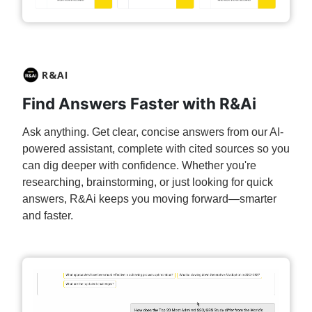
R&AI
Find Answers Faster with R&Ai
Ask anything. Get clear, concise answers from our AI-
powered assistant, complete with cited sources so you
can dig deeper with confidence.​ Whether you're
researching, brainstorming, or just looking for quick
answers, R&Ai keeps you moving forward—smarter
and faster.