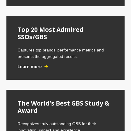
Top 20 Most Admired
SSOs/GBS
Captures top brands’ performance metrics and
presents the aggregated results.
Learn more
The World’s Best GBS Study &
Award
Recognizes truly outstanding GBS for their
innovation, impact and excellence.