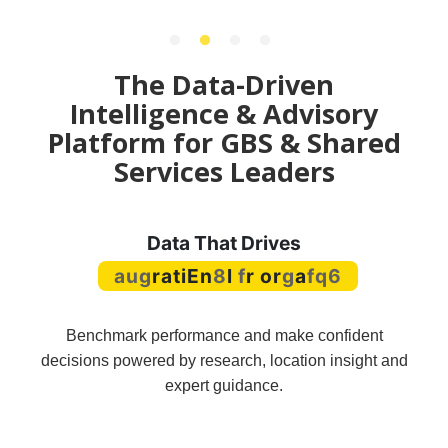
The Data-Driven
Intelligence & Advisory
Platform for GBS & Shared
Services Leaders
Data That Drives
Operational Agility
Benchmark performance and make confident
decisions powered by research, location insight and
expert guidance.