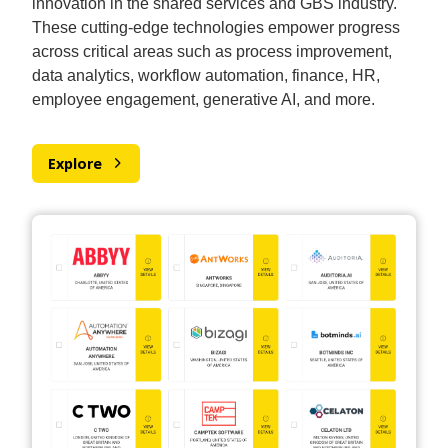
innovation in the shared services and GBS industry.
These cutting-edge technologies empower progress
across critical areas such as process improvement,
data analytics, workflow automation, finance, HR,
employee engagement, generative AI, and more.
Explore