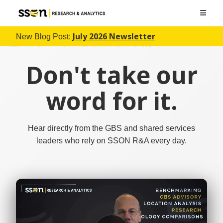
July 2026 Newsletter
New Blog Post:
(The Industry Just Shifted. Here's What
Changed)
Don't take our
word for it.
Hear directly from the GBS and shared services
leaders who rely on SSON R&A every day.