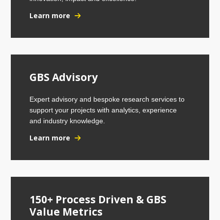
Learn more
GBS Advisory
Expert advisory and bespoke research services to
support your projects with analytics, experience
and industry knowledge.
Learn more
150+ Process Driven & GBS
Value Metrics