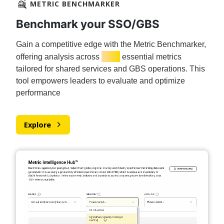
METRIC BENCHMARKER
Benchmark your SSO/GBS
Gain a competitive edge with the Metric Benchmarker,
150+
offering analysis across
essential metrics
tailored for shared services and GBS operations. This
tool empowers leaders to evaluate and optimize
performance
Explore