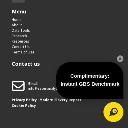
Menu
Home
About
Data Tools
Research
Resources
Contact Us
Terms of Use
Contact us
Complimentary:
Instant GBS Benchmark
Email:
info@sson-analytics.com
Privacy Policy
Modern Slavery Report
|
Cookie Policy