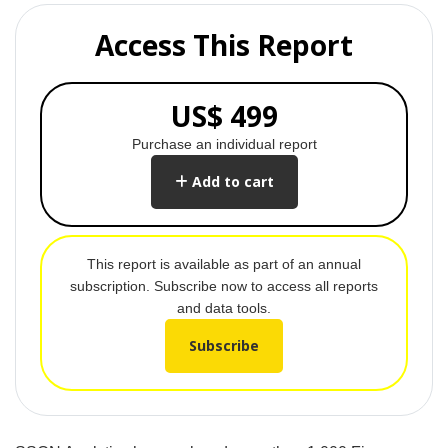
Access This Report
US$ 499
Purchase an individual report
Add to cart
This report is available as part of an annual
subscription. Subscribe now to access all reports
and data tools.
Subscribe