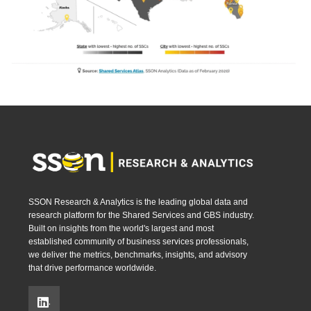
SSON Research & Analytics is the leading global data and
research platform for the Shared Services and GBS industry.
Built on insights from the world's largest and most
established community of business services professionals,
we deliver the metrics, benchmarks, insights, and advisory
that drive performance worldwide.
.