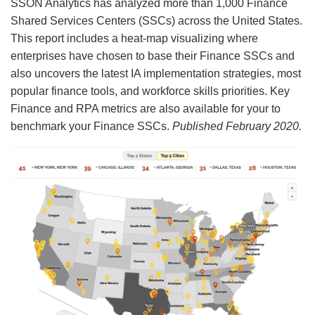
SSON Analytics has analyzed more than 1,000 Finance
Shared Services Centers (SSCs) across the United States.
This report includes a heat-map visualizing where
enterprises have chosen to base their Finance SSCs and
also uncovers the latest IA implementation strategies, most
popular finance tools, and workforce skills priorities. Key
Finance and RPA metrics are also available for your to
benchmark your Finance SSCs.
Published February 2020.