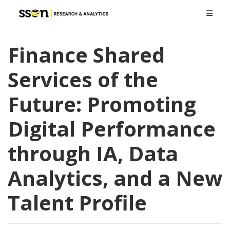
Finance Shared
Services of the
Future: Promoting
Digital Performance
through IA, Data
Analytics, and a New
Talent Profile