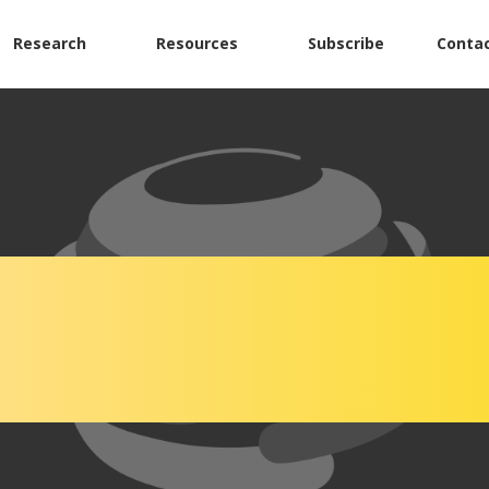
Research
Resources
Subscribe
Contac