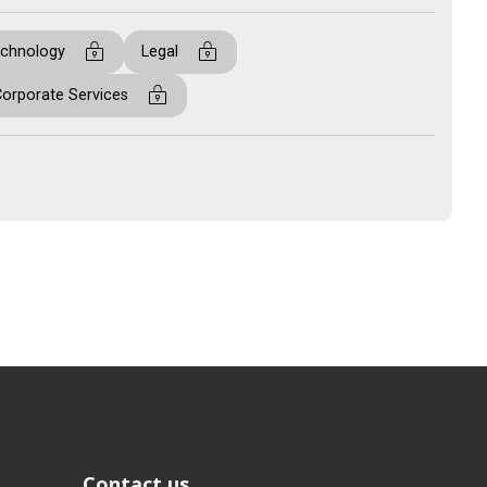
Contact us