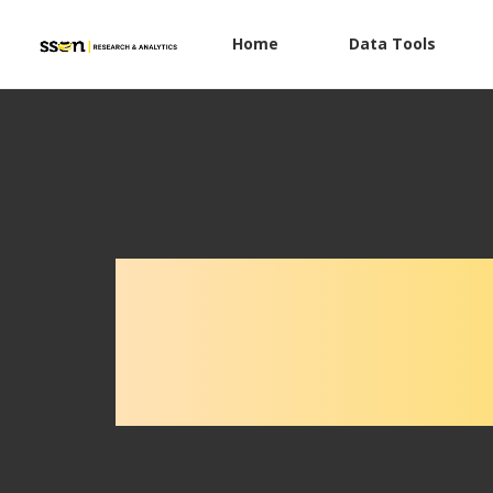
Home
Data Tools