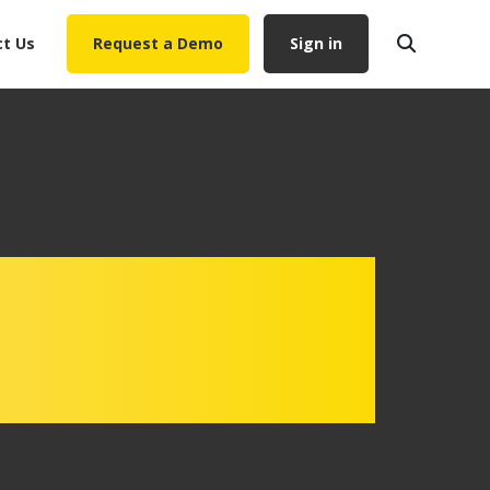
t Us
Request a Demo
Sign in