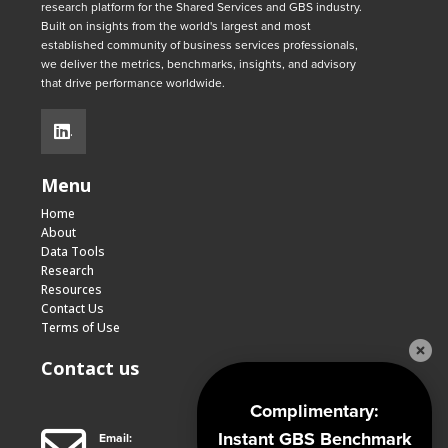
research platform for the Shared Services and GBS industry.
Built on insights from the world's largest and most
established community of business services professionals,
we deliver the metrics, benchmarks, insights, and advisory
that drive performance worldwide.
.
Menu
Home
About
Data Tools
Research
Resources
Contact Us
Terms of Use
Contact us
Complimentary:
Instant GBS Benchmark
Email: