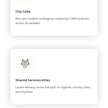
City Cube
Plan your location strategy by comparing 3,000 locations
across 20 variables.
Shared Services Atlas
Locate delivery center hotspots at regional, country, state,
and city level.