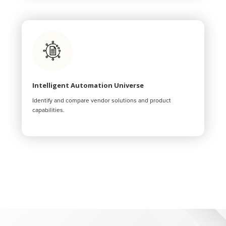
Intelligent Automation Universe
Identify and compare vendor solutions and product
capabilities.