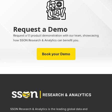
Request a Demo
Request a 1:1 product demonstration with our team, showcasing
how SSON Research & Analytics can benefit you.
Book your Demo
SSON Research & Analytics is the leading global data and