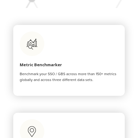
Metric Benchmarker
Benchmark your SSO / GBS across more than 150+ metrics
globally and across three different data sets.