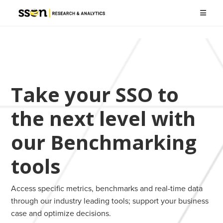
Take your SSO to
the next level with
our Benchmarking
tools
Access specific metrics, benchmarks and real-time data
through our industry leading tools; support your business
case and optimize decisions.