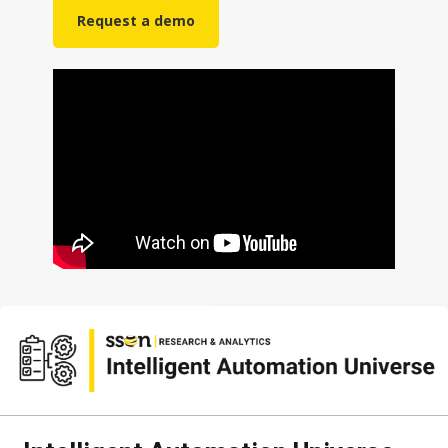
Request a demo