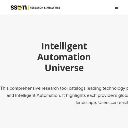
Intelligent
Automation
Universe
This comprehensive research tool catalogs leading technology pr
and Intelligent Automation. It highlights each provider's gl
landscape. Users can easil