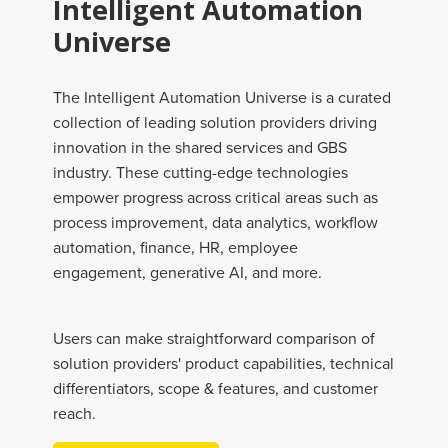
Intelligent Automation
Universe
The Intelligent Automation Universe is a curated
collection of leading solution providers driving
innovation in the shared services and GBS
industry. These cutting-edge technologies
empower progress across critical areas such as
process improvement, data analytics, workflow
automation, finance, HR, employee
engagement, generative AI, and more.
Users can make straightforward comparison of
solution providers' product capabilities, technical
differentiators, scope & features, and customer
reach.