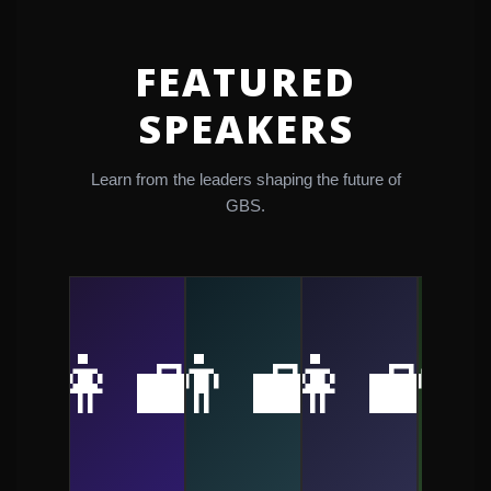
FEATURED
SPEAKERS
Learn from the leaders shaping the future of
GBS.
👩‍💼
👨‍💼
👩‍💼
👨