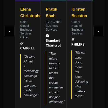
Elena
Pratik
Kirsten
Jame
Christopher
Shah
Beeston
Whitf
Chief
EVP, Global
Global
SVP,
Global
Business
Head of
Shared
Business
Services
Business
Service
‹
›
Services
Services
Transfo
🏦
Officer
💡
🏗️
Standard
🌿
PHILIPS
SIEME
Chartered
CARGILL
"It's not
"Pro
"The
"Scaling
about
excel
future
AI isn't
doing
is the
belongs
a
more.
found
to GBS
technology
It's
every
teams
challenge.
about
initia
that
It's an
delivering
must
create
operating
what
built
enterprise
model
matters
on."
impact,
challenge."
most."
not just
efficiency."