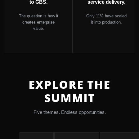
to GBS.
service delivery.
The question is how it
Only 11% have scaled
creates enterprise
it into production.
value.
EXPLORE THE
SUMMIT
Five themes. Endless opportunities.