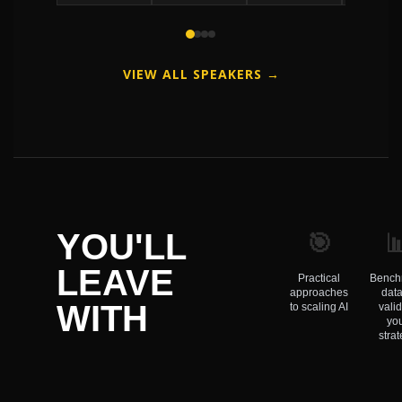
VIEW ALL SPEAKERS →
🎯

YOU'LL
LEAVE
Practical
Bench
approaches
data
WITH
to scaling AI
vali
yo
stra