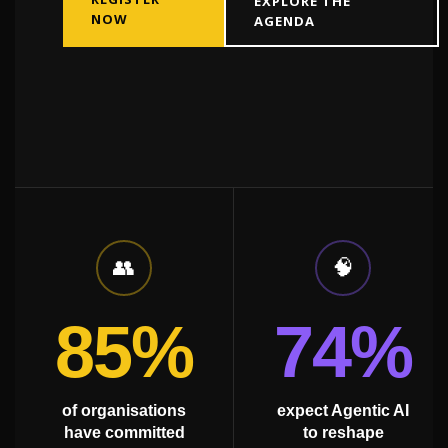
EXPLORE THE
NOW
AGENDA
01
/
05
👥
🧠
85%
74%
of organisations
expect Agentic AI
have committed
to reshape