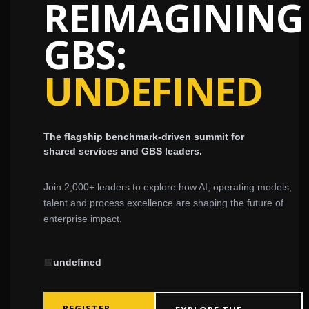
REIMAGINING
GBS:
UNDEFINED
The flagship benchmark-driven summit for
shared services and GBS leaders.
Join 2,000+ leaders to explore how AI, operating models,
talent and process excellence are shaping the future of
enterprise impact.
📅
undefined
REGISTER