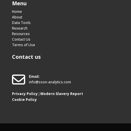
Menu
Home
About
Data Tools
Research
Resources
Contact Us
Terms of Use
Contact us
Email:
info@sson-analytics.com
Privacy Policy
Modern Slavery Report
|
Cookie Policy