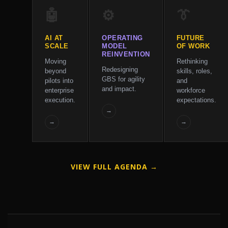
🤖
⚙️
👔
AI AT
OPERATING
FUTURE
SCALE
MODEL
OF WORK
REINVENTION
Moving
Rethinking
Redesigning
beyond
skills, roles,
GBS for agility
pilots into
and
and impact.
enterprise
workforce
execution.
expectations.
→
→
→
VIEW FULL AGENDA →