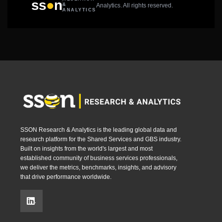
●
ss
n
Analytics. All rights reserved.
&
ANALYTICS
SSON Research & Analytics is the leading global data and
research platform for the Shared Services and GBS industry.
Built on insights from the world's largest and most
established community of business services professionals,
we deliver the metrics, benchmarks, insights, and advisory
that drive performance worldwide.
.