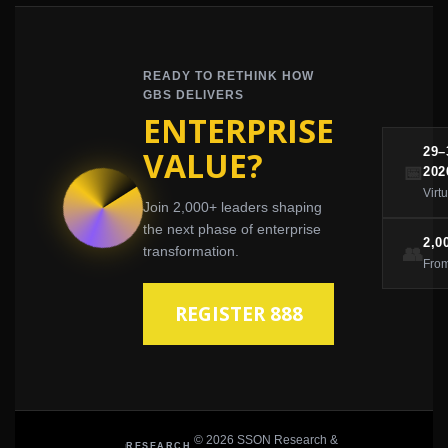
READY TO RETHINK HOW
GBS DELIVERS
ENTERPRISE
VALUE?
29
📅
202
Virt
Join 2,000+ leaders shaping
the next phase of enterprise
2,0
👥
transformation.
From
REGISTER 888
© 2026 SSON Research &
RESEARCH