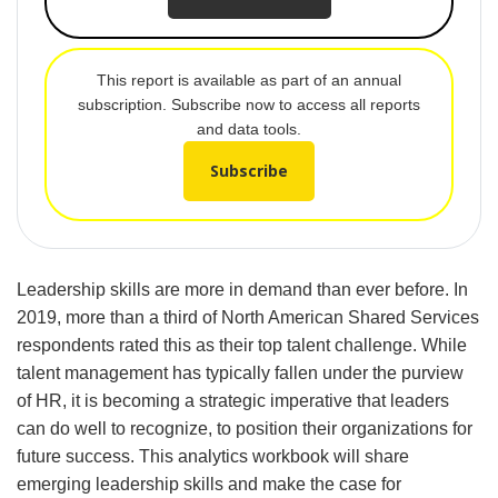
This report is available as part of an annual
subscription. Subscribe now to access all reports
and data tools.
Subscribe
Leadership skills are more in demand than ever before. In
2019, more than a third of North American Shared Services
respondents rated this as their top talent challenge. While
talent management has typically fallen under the purview
of HR, it is becoming a strategic imperative that leaders
can do well to recognize, to position their organizations for
future success. This analytics workbook will share
emerging leadership skills and make the case for