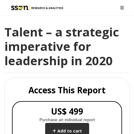
Talent – a strategic
imperative for
leadership in 2020
Access This Report
US$ 499
Purchase an individual report
Add to cart