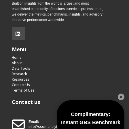
Built on insights from the world's largest and most
established community of business services professionals,
we deliver the metrics, benchmarks, insights, and advisory
that drive performance worldwide.
.
Menu
Home
About
Data Tools
Research
Resources
Contact Us
Terms of Use
Contact us
Complimentary:
Instant GBS Benchmark
Email:
info@sson-analytics.com