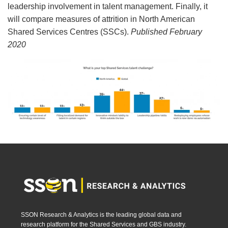
leadership involvement in talent management. Finally, it
will compare measures of attrition in North American
Shared Services Centres (SSCs).
Published February
2020
SSON Research & Analytics is the leading global data and
research platform for the Shared Services and GBS industry.