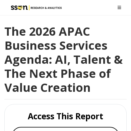
The 2026 APAC
Business Services
Agenda: AI, Talent &
The Next Phase of
Value Creation
Access This Report