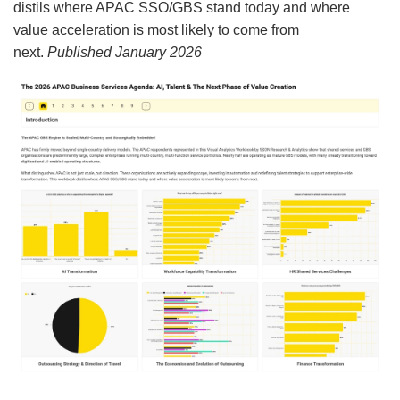
distils where APAC SSO/GBS stand today and where
value acceleration is most likely to come from
next.
Published January 2026