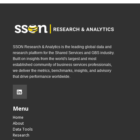
SSON Research & Analytics is the leading global data and
research platform for the Shared Services and GBS industry.
Built on insights from the world's largest and most
established community of business services professionals,
we deliver the metrics, benchmarks, insights, and advisory
that drive performance worldwide.
.
Menu
Home
About
Data Tools
Research