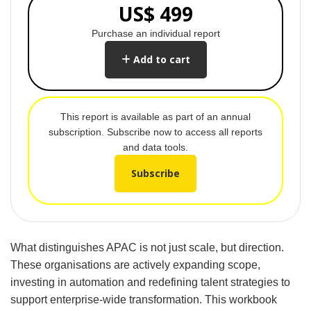
US$ 499
Purchase an individual report
Add to cart
This report is available as part of an annual
subscription. Subscribe now to access all reports
and data tools.
Subscribe
What distinguishes APAC is not just scale, but direction.
These organisations are actively expanding scope,
investing in automation and redefining talent strategies to
support enterprise-wide transformation. This workbook