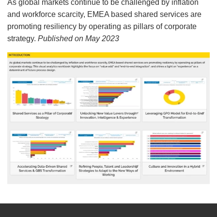
As global markets continue to be challenged by inflation
and workforce scarcity, EMEA based shared services are
promoting resiliency by operating as pillars of corporate
strategy.
Published on May 2023