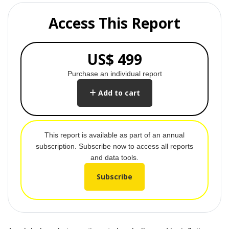
Access This Report
US$ 499
Purchase an individual report
Add to cart
This report is available as part of an annual
subscription. Subscribe now to access all reports
and data tools.
Subscribe