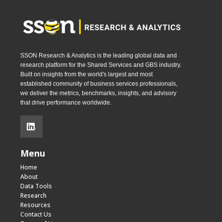
SSON Research & Analytics is the leading global data and
research platform for the Shared Services and GBS industry.
Built on insights from the world's largest and most
established community of business services professionals,
we deliver the metrics, benchmarks, insights, and advisory
that drive performance worldwide.
.
Menu
Home
About
Data Tools
Research
Resources
Contact Us