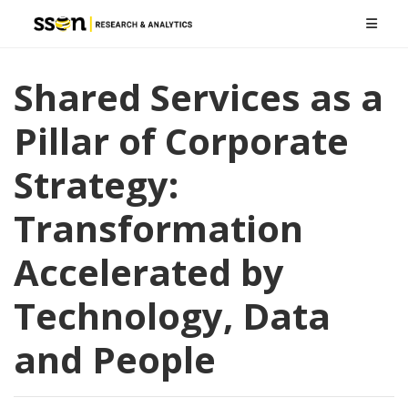
Shared Services as a
Pillar of Corporate
Strategy:
Transformation
Accelerated by
Technology, Data
and People