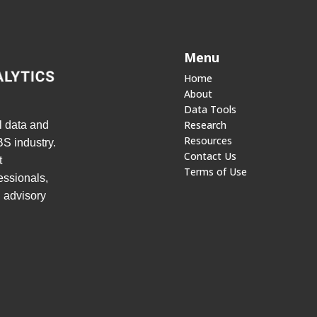
Menu
Home
About
Data Tools
Research
l data and
Resources
S industry.
Contact Us
t
Terms of Use
essionals,
d advisory