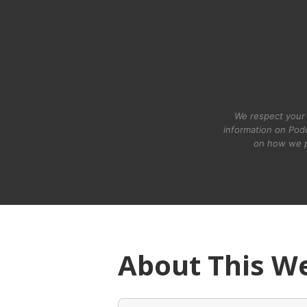
We respect your 
information on Podc
on how we p
About This W