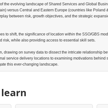
n of the evolving landscape of Shared Services and Global Busi
ain) versus Central and Eastern Europe (countries like Poland & 
erplay between risk, growth objectives, and the strategic expan
 to shift, the significance of location within the SSO/GBS model 
nd risk, while also providing access to essential skill sets.
on, drawing on survey data to dissect the intricate relationship b
 service delivery locations to examining motivations behind shif
gate this ever-changing landscape.
 learn