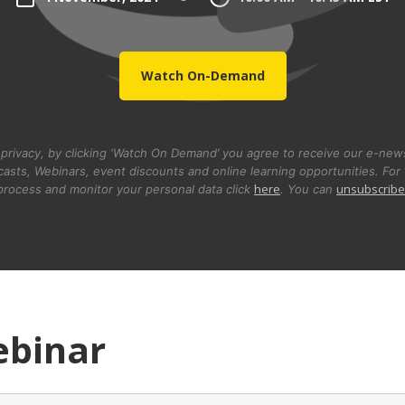
Watch On-Demand
privacy, by clicking ‘Watch On Demand’ you agree to receive our e-newsl
asts, Webinars, event discounts and online learning opportunities. For 
here
unsubscribe
rocess and monitor your personal data click
. You can
ebinar