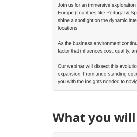
Join us for an immersive exploratio
Europe (countries like Portugal & Sp
shine a spotlight on the dynamic int
locations.
As the business environment continues
factor that influences cost, quality, a
Our webinar will dissect this evoluti
expansion. From understanding optimal
you with the insights needed to navi
What you will