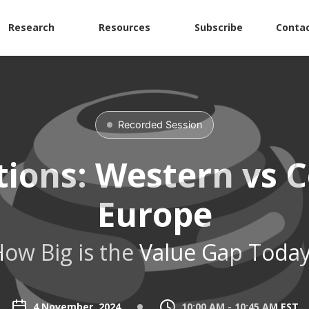
Research
Resources
Subscribe
Contac
Recorded Session
tions: Western vs C
Europe
ow Big is the Value Gap Toda
4 November, 2024
10:00 AM - 10:45 AM EST