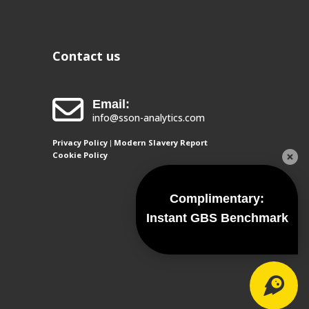
Contact us
Email:
info@sson-analytics.com
Privacy Policy
Modern Slavery Report
|
Cookie Policy
Complimentary:
Instant GBS Benchmark