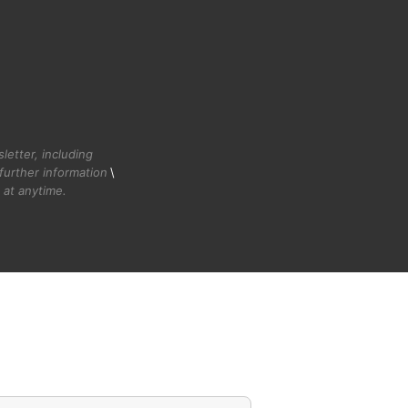
etter, including
further information
\
at anytime.