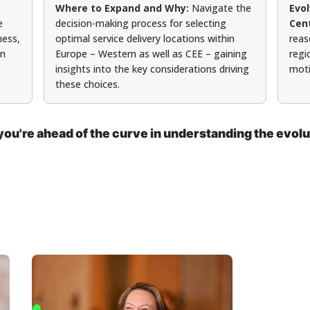
Where to Expand and Why:
Navigate the
Evo
e
decision-making process for selecting
Cen
ness,
optimal service delivery locations within
reas
on
Europe – Western as well as CEE – gaining
regi
insights into the key considerations driving
moti
these choices.
ou're ahead of the curve in understanding the evolu