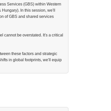
ness Services (GBS) within Western
Hungary). In this session, we'll
sion of GBS and shared services
cannot be overstated. It's a critical
etween these factors and strategic
ts in global footprints, we'll equip