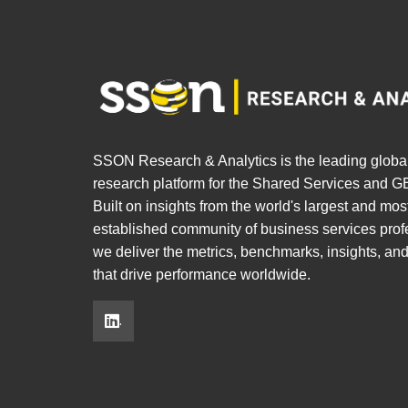
SSON Research & Analytics is the leading globa
research platform for the Shared Services and GB
Built on insights from the world's largest and mos
established community of business services prof
we deliver the metrics, benchmarks, insights, an
that drive performance worldwide.
.