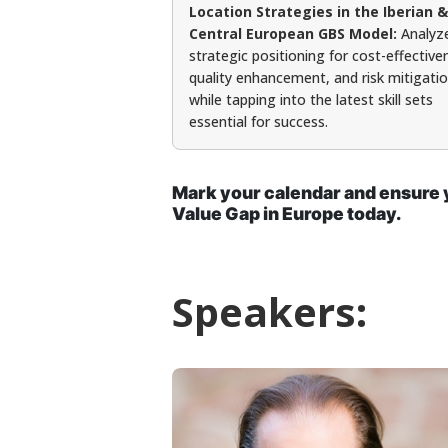
Location Strategies in the Iberian &
Central European GBS Model:
Analyz
strategic positioning for cost-effective
quality enhancement, and risk mitigati
while tapping into the latest skill sets
essential for success.
Mark your calendar and ensure y
Value Gap in Europe today.
Speakers: