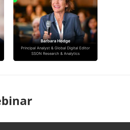
Barbara Hodge
Principal Analyst & Global Digital Editor
SSON Research & Analytics
ebinar