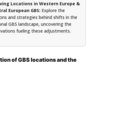
lving Locations in Western Europe &
tral European GBS:
Explore the
ons and strategies behind shifts in the
onal GBS landscape, uncovering the
vations fueling these adjustments.
tion of GBS locations and the