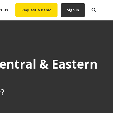
t Us
Request a Demo
Sign in
entral & Eastern
y?