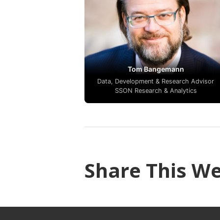
Tom Bangemann
Data, Development & Research Advisor
SSON Research & Analytics
Share This W