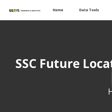
Home
Data Tools
SSC Future Loca
H