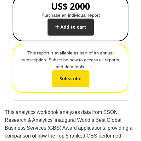
US$ 2000
Purchase an individual report
Add to cart
This report is available as part of an annual
subscription. Subscribe now to access all reports
and data tools.
Subscribe
This analytics workbook analyzes data from SSON
Research & Analytics’ inaugural World’s Best Global
Business Services (GBS) Award applications, providing a
comparison of how the Top 5 ranked GBS performed