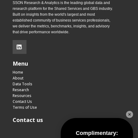
SSON Research & Analytics is the leading global data and
research platform for the Shared Services and GBS industry.
Built on insights from the world's largest and most
established community of business services professionals,
we deliver the metrics, benchmarks, insights, and advisory
that drive performance worldwide.
.
Menu
Home
About
Data Tools
Research
Resources
Contact Us
Terms of Use
Contact us
Complimentary: