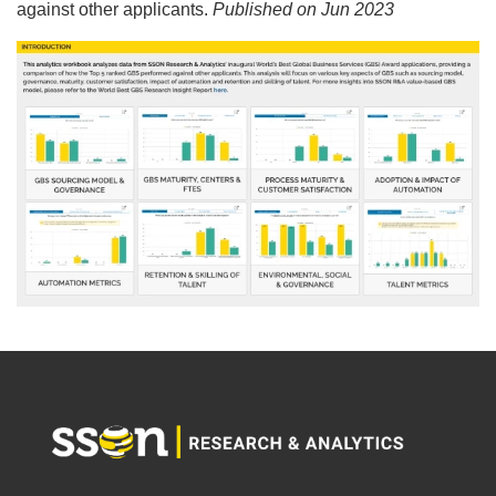
against other applicants.
Published on Jun 2023