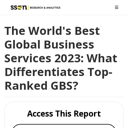
The World's Best
Global Business
Services 2023: What
Differentiates Top-
Ranked GBS?
Access This Report