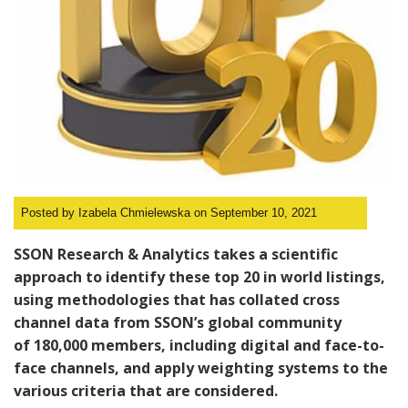
Posted by Izabela Chmielewska on September 10, 2021
SSON Research & Analytics takes a
scientific
approach
to identify these top 20 in world listings,
using methodologies that has collated cross
channel data from SSON’s global community
of
180,000 members
, including digital and face-to-
face channels, and apply weighting systems to the
various criteria that are considered.