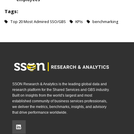
Tags:
Top 20 Most Admired SSO/GBS
KPIs
benchmarking
SSON Research & Analytics is the leading global data and
research platform for the Shared Services and GBS industry.
Built on insights from the world's largest and most
established community of business services professionals,
we deliver the metrics, benchmarks, insights, and advisory
that drive performance worldwide.
.