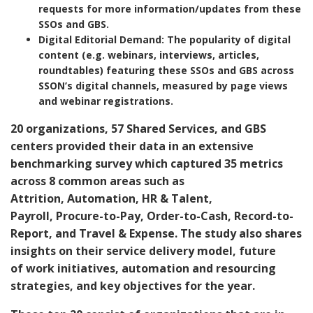
requests for more information/updates from these
SSOs and GBS.
Digital Editorial Demand
: The popularity of digital
content (e.g. webinars, interviews, articles,
roundtables) featuring these SSOs and GBS across
SSON’s digital channels, measured by page views
and webinar registrations.
20 organizations, 57 Shared Services, and GBS
centers provided their data in an extensive
benchmarking survey which captured
35 metrics
across 8 common areas
such as
Attrition,
Automation, HR & Talent,
Payroll, Procure-to-Pay, Order-to-Cash, Record-to-
Report, and Travel & Expense.
The study also shares
insights on their service delivery model, future
of work initiatives, automation and resourcing
strategies, and key objectives for the year.