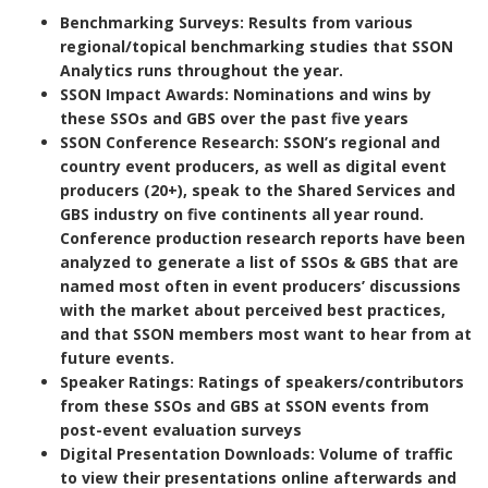
Benchmarking Surveys
: Results from various
regional/topical benchmarking studies that SSON
Analytics runs throughout the year.
SSON Impact Awards
: Nominations and wins by
these SSOs and GBS over the past five years
SSON Conference Research
: SSON’s regional and
country event producers, as well as digital event
producers (20+), speak to the Shared Services and
GBS industry on five continents all year round.
Conference production research reports have been
analyzed to generate a list of SSOs & GBS that are
named most often in event producers’ discussions
with the market about perceived best practices,
and that SSON members most want to hear from at
future events.
Speaker Ratings
: Ratings of speakers/contributors
from these SSOs and GBS at SSON events from
post-event evaluation surveys
Digital Presentation Downloads
: Volume of traffic
to view their presentations online afterwards and