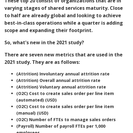
These top 20 consist of organizations that are in
varying stages of shared services maturity. Close
to half are already global and looking to achieve
best-in-class operations while a quarter is adding
scope and expanding their footprint.
So, what's new in the 2021 study?
There are seven new metrics that are used in the
2021 study. They are as follows:
(Attrition) Involuntary annual attrition rate
(Attrition) Overall annual attrition rate
(Attrition) Voluntary annual attrition rate
(O2C) Cost to create sales order per line item
(automated) (USD)
(O2C) Cost to create sales order per line item
(manual) (USD)
(O2C) Number of FTEs to manage sales orders
(Payroll) Number of payroll FTEs per 1,000
employees