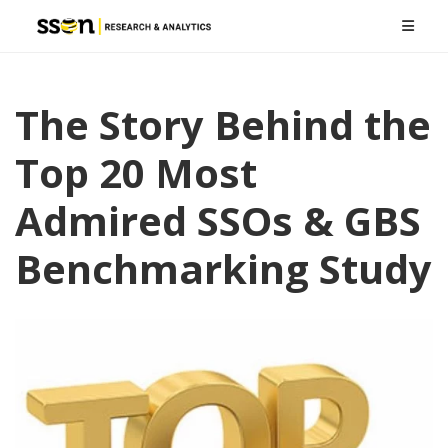
The Story Behind the
Top 20 Most
Admired SSOs & GBS
Benchmarking Study