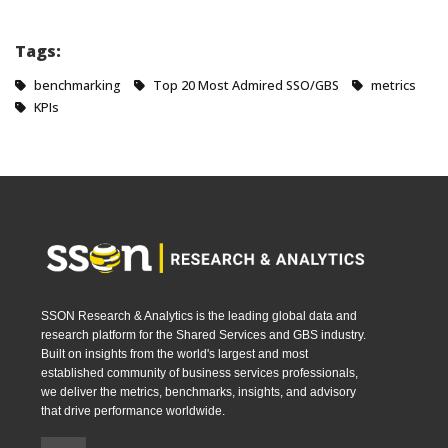
Tags:
benchmarking
Top 20 Most Admired SSO/GBS
metrics
KPIs
SSON Research & Analytics is the leading global data and
research platform for the Shared Services and GBS industry.
Built on insights from the world's largest and most
established community of business services professionals,
we deliver the metrics, benchmarks, insights, and advisory
that drive performance worldwide.