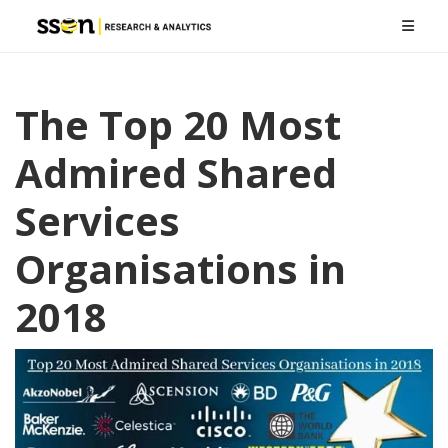
The Top 20 Most
Admired Shared
Services
Organisations in
2018