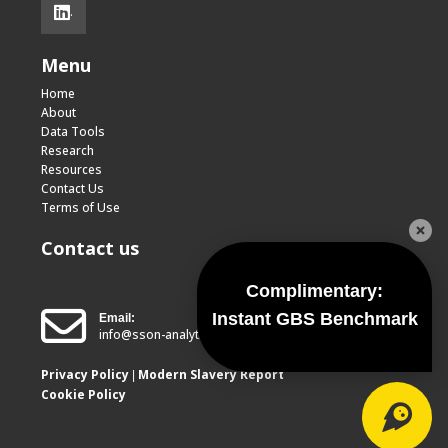
.
Menu
Home
About
Data Tools
Research
Resources
Contact Us
Terms of Use
Contact us
Complimentary:
Instant GBS Benchmark
Email:
info@sson-analytics.com
Privacy Policy
Modern Slavery Report
|
Cookie Policy