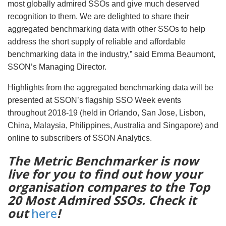
most globally admired SSOs and give much deserved
recognition to them. We are delighted to share their
aggregated benchmarking data with other SSOs to help
address the short supply of reliable and affordable
benchmarking data in the industry,” said Emma Beaumont,
SSON’s Managing Director.
Highlights from the aggregated benchmarking data will be
presented at SSON’s flagship SSO Week events
throughout 2018-19 (held in Orlando, San Jose, Lisbon,
China, Malaysia, Philippines, Australia and Singapore) and
online to subscribers of SSON Analytics.
The Metric Benchmarker is now
live for you to find out how your
organisation compares to the Top
20 Most Admired SSOs. Check it
out
here
!