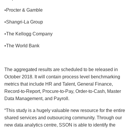
•Procter & Gamble
•Shangri-La Group
•The Kellogg Company
•The World Bank
The aggregated results are scheduled to be released in
October 2018. It will contain process level benchmarking
metrics that include HR and Talent, General Finance,
Record-to-Report, Procure-to-Pay, Order-to-Cash, Master
Data Management, and Payroll.
“This study is a hugely valuable new resource for the entire
shared services and outsourcing community. Through our
new data analytics centre, SSON is able to identify the