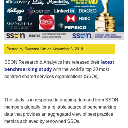
Posted by Syazana Lim on November 6, 2018
latest
SSON Research & Analytics has released their
benchmarking study
with the world’s top 20 most
admired shared services organisations (SSOs).
The study is in response to ongoing demand from SSON
members globally for a reliable source of benchmarking
data that provides an aggregated view of best practice
metrics achieved by renowned SSOs.