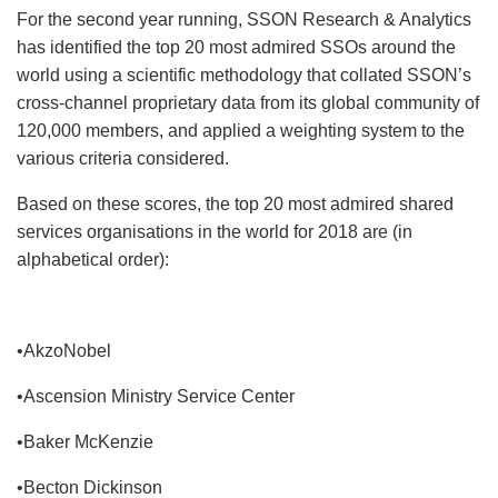
For the second year running, SSON Research & Analytics
has identified the top 20 most admired SSOs around the
world using a scientific methodology that collated SSON’s
cross-channel proprietary data from its global community of
120,000 members, and applied a weighting system to the
various criteria considered.
Based on these scores, the top 20 most admired shared
services organisations in the world for 2018 are (in
alphabetical order):
•AkzoNobel
•Ascension Ministry Service Center
•Baker McKenzie
•Becton Dickinson