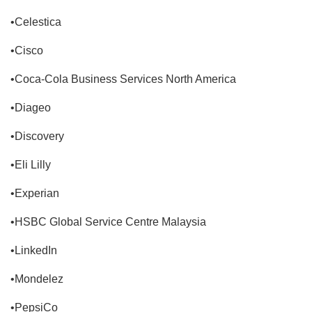
•Celestica
•Cisco
•Coca-Cola Business Services North America
•Diageo
•Discovery
•Eli Lilly
•Experian
•HSBC Global Service Centre Malaysia
•LinkedIn
•Mondelez
•PepsiCo