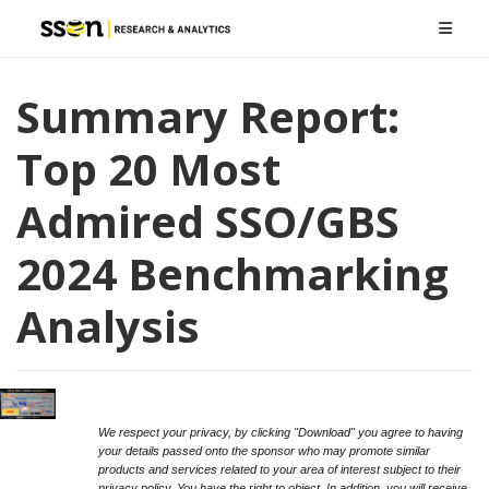
Summary Report:
Top 20 Most
Admired SSO/GBS
2024 Benchmarking
Analysis
We respect your privacy, by clicking "Download" you agree to having
your details passed onto the sponsor who may promote similar
products and services related to your area of interest subject to their
privacy policy. You have the right to object. In addition, you will receive