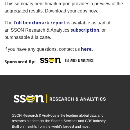
This summary benchmark report provides a preview of the
aggregated results. Download your copy now.
full benchmark report
The
is available as part of
subscription
an SSON Research & Analytics
, or
purchasable à la carte.
here
If you have any questions, contact us
.
Sponsored By:
SSON Research & Analytics is the leading global data and
research platform for the Shared Services and GBS industry.
Built on insights from the world's largest and most