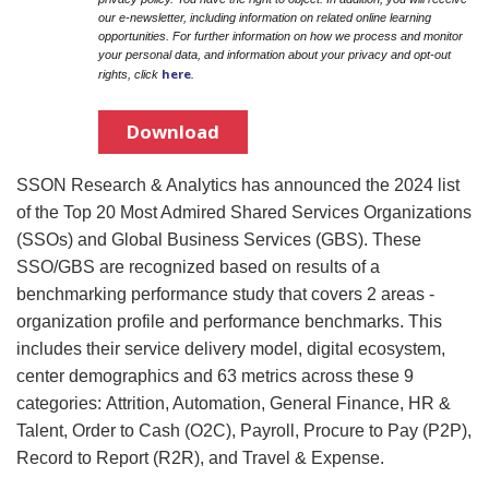
our e-newsletter, including information on related online learning
opportunities. For further information on how we process and monitor
your personal data, and information about your privacy and opt-out
here
rights, click
.
Download
SSON Research & Analytics has announced the 2024 list
of the Top 20 Most Admired Shared Services Organizations
(SSOs) and Global Business Services (GBS). These
SSO/GBS are recognized based on results of a
benchmarking performance study that covers 2 areas -
organization profile and performance benchmarks. This
includes their service delivery model, digital ecosystem,
center demographics and 63 metrics across these 9
categories: Attrition, Automation, General Finance, HR &
Talent, Order to Cash (O2C), Payroll, Procure to Pay (P2P),
Record to Report (R2R), and Travel & Expense.