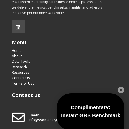
established community of business services professionals,
we deliver the metrics, benchmarks, insights, and advisory
that drive performance worldwide.
.
Menu
Home
About
Data Tools
Research
Resources
Contact Us
Terms of Use
Contact us
Complimentary:
Instant GBS Benchmark
Email:
info@sson-analytics.com