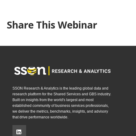
Share This Webinar
SSON Research & Analytics is the leading global data and
research platform for the Shared Services and GBS industry.
Built on insights from the world's largest and most
established community of business services professionals,
we deliver the metrics, benchmarks, insights, and advisory
that drive performance worldwide.
.