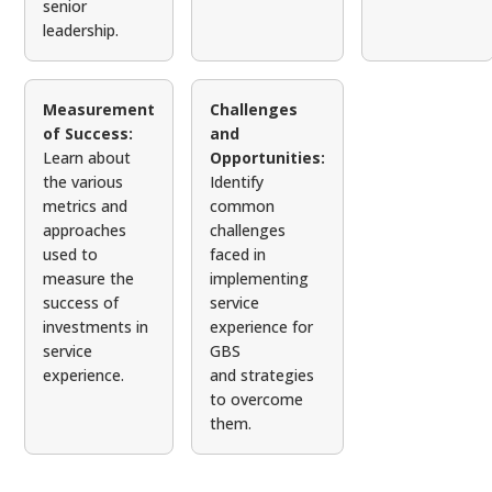
senior
leadership.
Measurement
Challenges
of Success:
and
Learn about
Opportunities:
the various
Identify
metrics and
common
approaches
challenges
used to
faced in
measure the
implementing
success of
service
investments in
experience for
service
GBS
experience.
and strategies
to overcome
them.