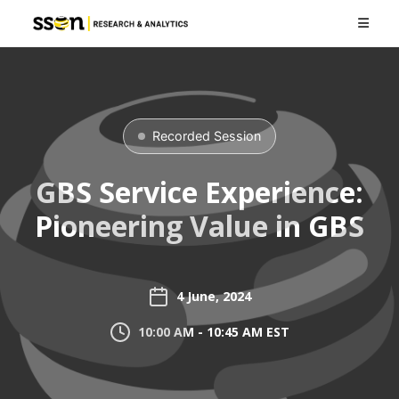
Recorded Session
GBS Service Experience:
Pioneering Value in GBS
4 June, 2024
10:00 AM - 10:45 AM EST