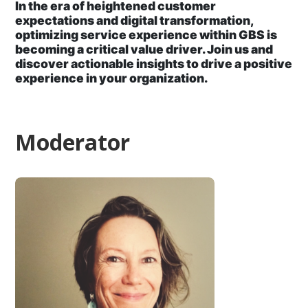
In the era of heightened customer
expectations and digital transformation,
optimizing service experience within GBS is
becoming a critical value driver. Join us and
discover actionable insights to drive a positive
experience in your organization.
Moderator