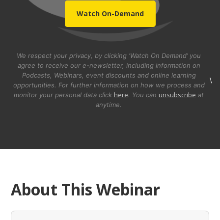
Watch On-Demand
We respect your privacy, by clicking ‘Watch On Demand’ you
agree to receive our e-newsletter, including information on
Podcasts, Webinars, event discounts and online learning
\
opportunities. For further information on how we process and
here
unsubscribe
monitor your personal data click
. You can
at
anytime.
About This Webinar