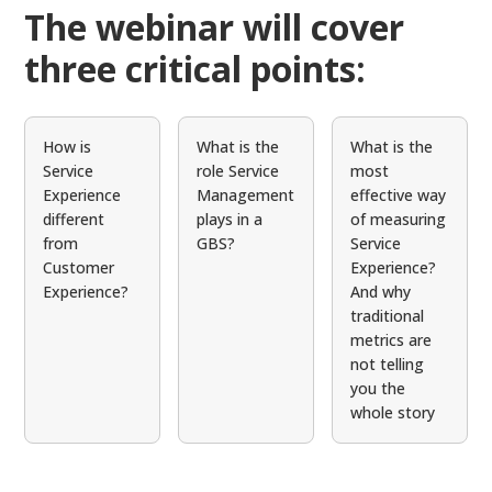
The webinar will cover
three critical points:
How is
What is the
What is the
Service
role Service
most
Experience
Management
effective way
different
plays in a
of measuring
from
GBS?
Service
Customer
Experience?
Experience?
And why
traditional
metrics are
not telling
you the
whole story