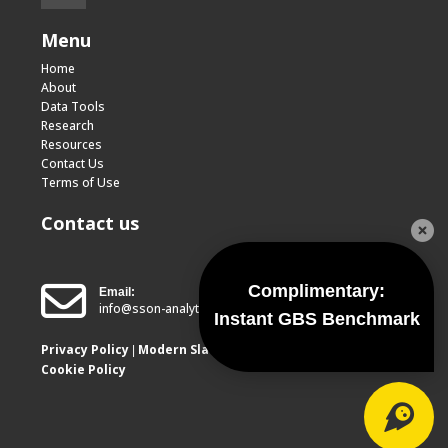
Menu
Home
About
Data Tools
Research
Resources
Contact Us
Terms of Use
Contact us
Complimentary:
Email:
info@sson-analytics.com
Instant GBS Benchmark
Privacy Policy
Modern Slavery Report
|
Cookie Policy