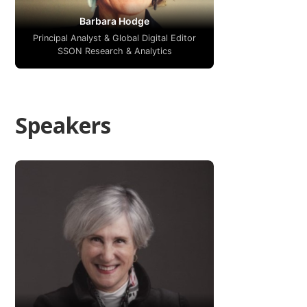
Barbara Hodge
Principal Analyst & Global Digital Editor
SSON Research & Analytics
Speakers