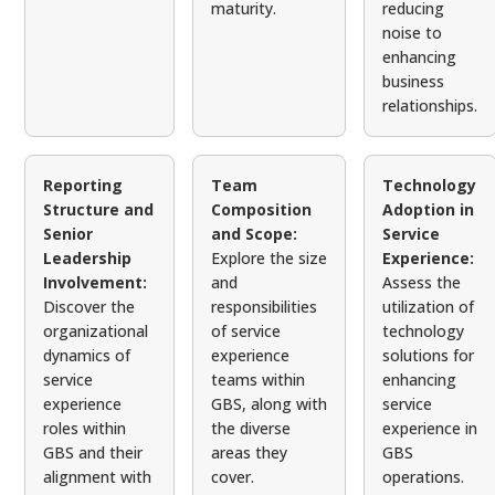
maturity.
reducing
noise to
enhancing
business
relationships.
Reporting
Team
Technology
Structure and
Composition
Adoption in
Senior
and Scope:
Service
Leadership
Explore the size
Experience:
Involvement:
and
Assess the
Discover the
responsibilities
utilization of
organizational
of service
technology
dynamics of
experience
solutions for
service
teams within
enhancing
experience
GBS, along with
service
roles within
the diverse
experience in
GBS and their
areas they
GBS
alignment with
cover.
operations.