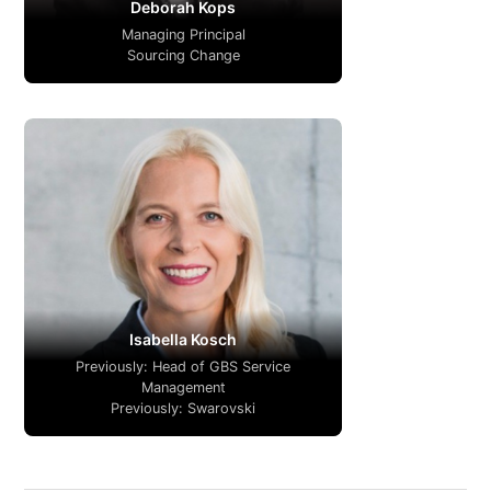
Deborah Kops
Managing Principal
Sourcing Change
Isabella Kosch
Previously: Head of GBS Service
Management
Previously: Swarovski