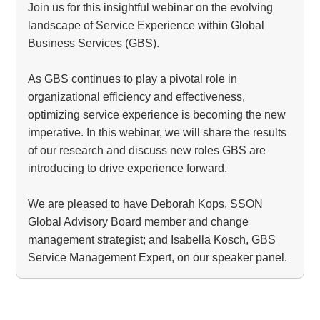
Join us for this insightful webinar on the evolving
landscape of Service Experience within Global
Business Services (GBS).
As GBS continues to play a pivotal role in
organizational efficiency and effectiveness,
optimizing service experience is becoming the new
imperative. In this webinar, we will share the results
of our research and discuss new roles GBS are
introducing to drive experience forward.
We are pleased to have Deborah Kops, SSON
Global Advisory Board member and change
management strategist; and Isabella Kosch, GBS
Service Management Expert, on our speaker panel.