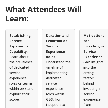
What Attendees Will
Learn:
Establishing
Duration and
Motivations
Service
Evolution of
for
Experience
Service
Investing in
Capability:
Experience
Service
Learn about
Roles:
Experience:
the prevalence
Understand the
Gain insights
of dedicated
timeline of
into the
service
implementing
driving
experience
dedicated
factors
roles or teams
service
behind
within GBS and
experience
investing in
explore their
roles within
service
scope.
GBS, from
experience,
inception to
from