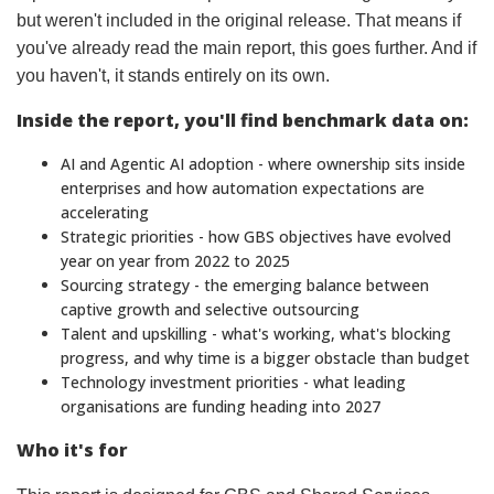
but weren't included in the original release. That means if
you've already read the main report, this goes further. And if
you haven't, it stands entirely on its own.
Inside the report, you'll find benchmark data on:
AI and Agentic AI adoption - where ownership sits inside
enterprises and how automation expectations are
accelerating
Strategic priorities - how GBS objectives have evolved
year on year from 2022 to 2025
Sourcing strategy - the emerging balance between
captive growth and selective outsourcing
Talent and upskilling - what's working, what's blocking
progress, and why time is a bigger obstacle than budget
Technology investment priorities - what leading
organisations are funding heading into 2027
Who it's for