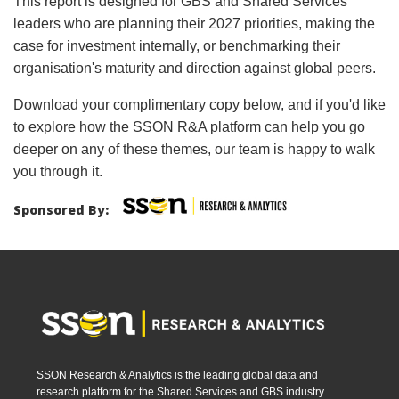
This report is designed for GBS and Shared Services
leaders who are planning their 2027 priorities, making the
case for investment internally, or benchmarking their
organisation's maturity and direction against global peers.
Download your complimentary copy below, and if you'd like
to explore how the SSON R&A platform can help you go
deeper on any of these themes, our team is happy to walk
you through it.
Sponsored By:
SSON Research & Analytics is the leading global data and
research platform for the Shared Services and GBS industry.