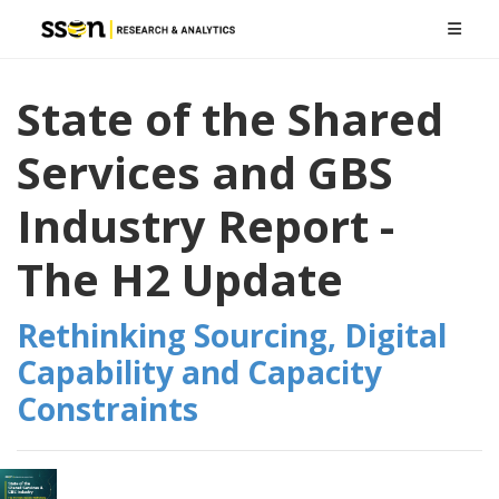
State of the Shared
Services and GBS
Industry Report -
The H2 Update
Rethinking Sourcing, Digital
Capability and Capacity
Constraints