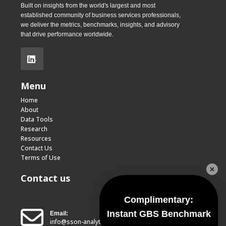
Built on insights from the world's largest and most
established community of business services professionals,
we deliver the metrics, benchmarks, insights, and advisory
that drive performance worldwide.
.
Menu
Home
About
Data Tools
Research
Resources
Contact Us
Terms of Use
Contact us
Complimentary:
Instant GBS Benchmark
Email:
info@sson-analytics.com