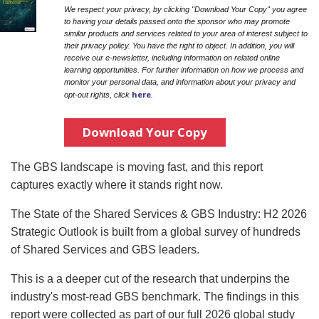
We respect your privacy, by clicking "Download Your Copy" you agree
to having your details passed onto the sponsor who may promote
similar products and services related to your area of interest subject to
their privacy policy. You have the right to object. In addition, you will
receive our e-newsletter, including information on related online
learning opportunities. For further information on how we process and
monitor your personal data, and information about your privacy and
here
opt-out rights, click
.
Download Your Copy
The GBS landscape is moving fast, and this report
captures exactly where it stands right now.
The State of the Shared Services & GBS Industry: H2 2026
Strategic Outlook is built from a global survey of hundreds
of Shared Services and GBS leaders.
This is a a deeper cut of the research that underpins the
industry's most-read GBS benchmark. The findings in this
report were collected as part of our full 2026 global study