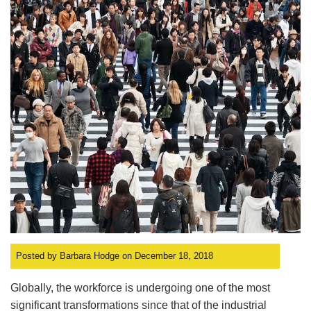
Posted by Barbara Hodge on December 18, 2018
Globally, the workforce is undergoing one of the most
significant transformations since that of the industrial