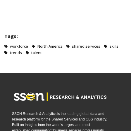
Tags:
workforce
North America
shared services
skills
trends
talent
SSON Research & Analytics is the leading global data and
research platform for the Shared Services and GBS industry.
Built on insights from the world's largest and most
established community of business services professionals,