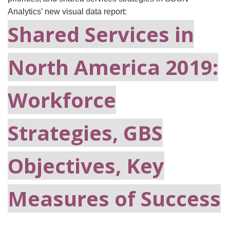
Analytics’ new visual data report:
Shared Services in
North America 2019:
Workforce
Strategies, GBS
Objectives, Key
Measures of Success