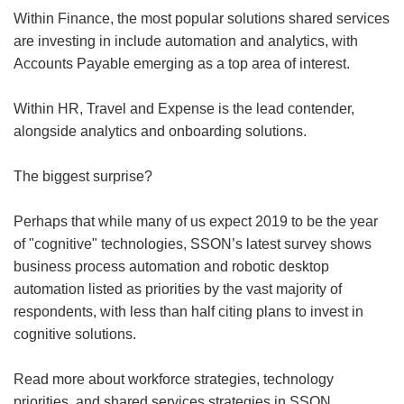
Within Finance, the most popular solutions shared services
are investing in include automation and analytics, with
Accounts Payable emerging as a top area of interest.
Within HR, Travel and Expense is the lead contender,
alongside analytics and onboarding solutions.
The biggest surprise?
Perhaps that while many of us expect 2019 to be the year
of "cognitive" technologies, SSON’s latest survey shows
business process automation and robotic desktop
automation listed as priorities by the vast majority of
respondents, with less than half citing plans to invest in
cognitive solutions.
Read more about workforce strategies, technology
priorities, and shared services strategies in SSON