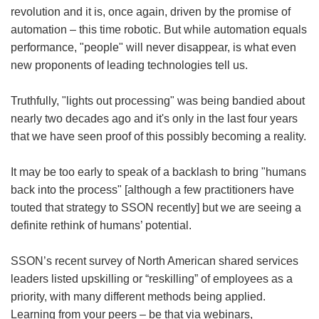
revolution and it is, once again, driven by the promise of
automation – this time robotic. But while automation equals
performance, "people" will never disappear, is what even
new proponents of leading technologies tell us.
Truthfully, "lights out processing" was being bandied about
nearly two decades ago and it's only in the last four years
that we have seen proof of this possibly becoming a reality.
It may be too early to speak of a backlash to bring "humans
back into the process" [although a few practitioners have
touted that strategy to SSON recently] but we are seeing a
definite rethink of humans’ potential.
SSON’s recent survey of North American shared services
leaders listed upskilling or “reskilling” of employees as a
priority, with many different methods being applied.
Learning from your peers – be that via webinars,