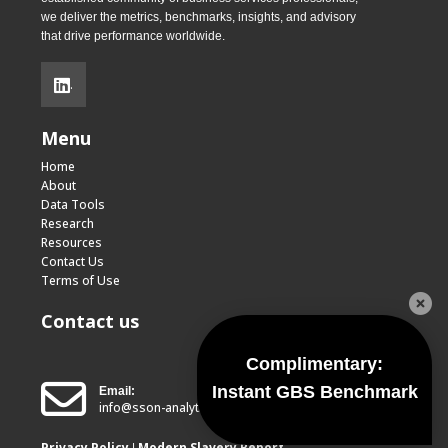
we deliver the metrics, benchmarks, insights, and advisory
that drive performance worldwide.
.
Menu
Home
About
Data Tools
Research
Resources
Contact Us
Terms of Use
Contact us
Complimentary:
Instant GBS Benchmark
Email:
info@sson-analytics.com
Privacy Policy
Modern Slavery Report