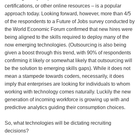
certifications, or other online resources – is a popular
approach today. Looking forward, however, more than 4/5
of the respondents to a Future of Jobs survey conducted by
the World Economic Forum confirmed that new hires were
being aligned to the skills required to deploy many of the
now emerging technologies. (Outsourcing is also being
given a boost through this trend, with 90% of respondents
confirming it likely or somewhat likely that outsourcing will
be the solution to emerging skills gaps). While it does not
mean a stampede towards coders, necessarily, it does
imply that enterprises are looking for individuals to whom
working with technology comes naturally. Luckily the new
generation of incoming workforce is growing up with and
predictive analytics guiding their consumption choices.
So, what technologies will be dictating recruiting
decisions?