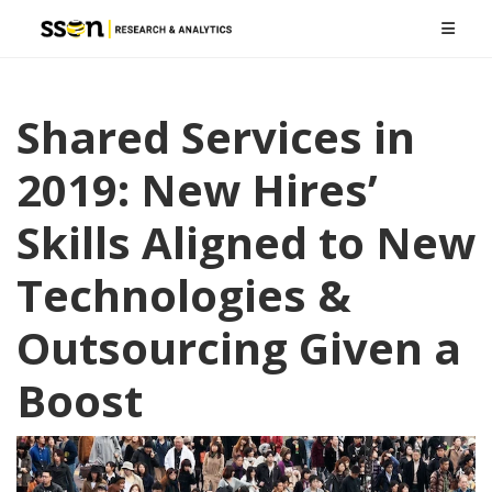
Shared Services in
2019: New Hires’
Skills Aligned to New
Technologies &
Outsourcing Given a
Boost