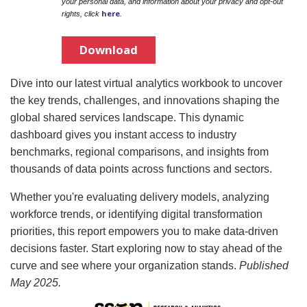
your personal data, and information about your privacy and opt-out
here
rights, click
.
Download
Dive into our latest virtual analytics workbook to uncover
the key trends, challenges, and innovations shaping the
global shared services landscape. This dynamic
dashboard gives you instant access to industry
benchmarks, regional comparisons, and insights from
thousands of data points across functions and sectors.
Whether you're evaluating delivery models, analyzing
workforce trends, or identifying digital transformation
priorities, this report empowers you to make data-driven
decisions faster. Start exploring now to stay ahead of the
curve and see where your organization stands.
Published
May 2025.