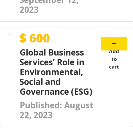
2023
$ 600
Global Business
Add
to
Services’ Role in
cart
Environmental,
Social and
Governance (ESG)
Published: August
22, 2023