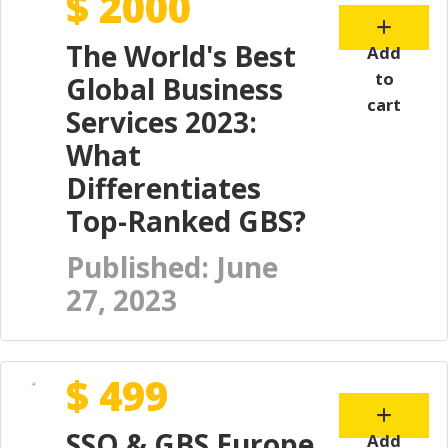
$ 2000
The World's Best
Add
to
Global Business
cart
Services 2023:
What
Differentiates
Top-Ranked GBS?
Published: June
27, 2023
$ 499
SSO & GBS Europe
Add