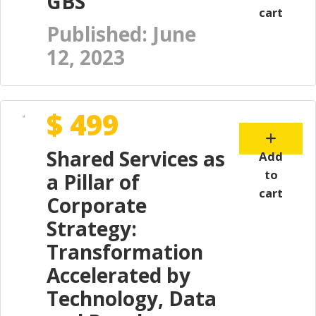
GBS"
cart
Published: June
12, 2023
$ 499
Shared Services as
Add
to
a Pillar of
cart
Corporate
Strategy:
Transformation
Accelerated by
Technology, Data