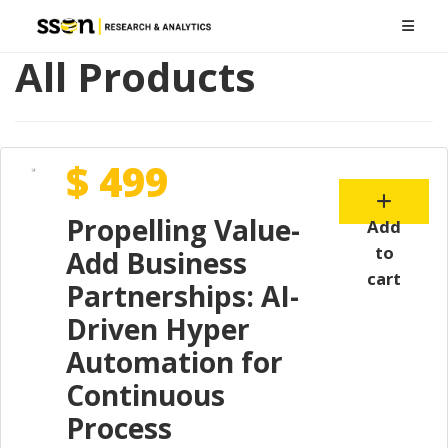
All Products
$ 499
Propelling Value-
Add
to
Add Business
cart
Partnerships: AI-
Driven Hyper
Automation for
Continuous
Process