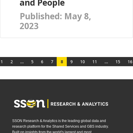
and People
Published: May 8,
2023
1
2
...
5
6
7
8
9
10
11
...
15
16
SSON Research & Analytics is the leading global data and
research platform for the Shared Services and GBS industry.
Built on insights from the world's largest and most