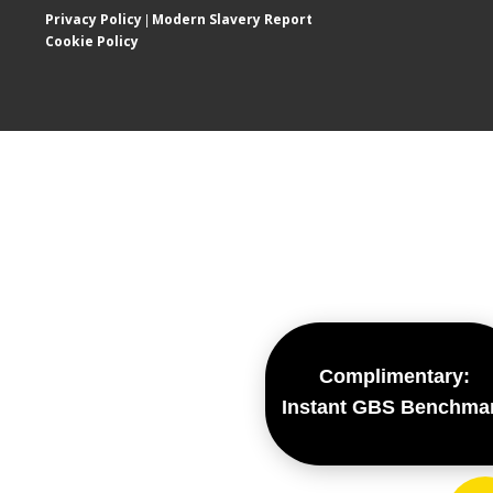
Privacy Policy
Modern Slavery Report
|
Cookie Policy
Complimentary:
Instant GBS Benchma