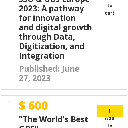
to
2023: A pathway
cart
for innovation
and digital growth
through Data,
Digitization, and
Integration
Published: June
27, 2023
$ 600
"The World's Best
Add
to