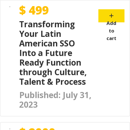
$ 499
Transforming
Add
to
Your Latin
cart
American SSO
Into a Future
Ready Function
through Culture,
Talent & Process
Published: July 31,
2023