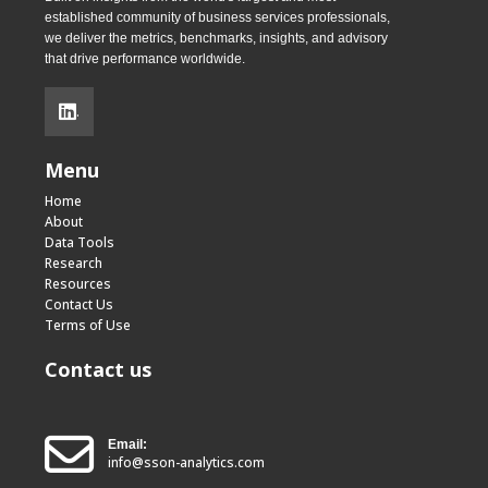
established community of business services professionals,
we deliver the metrics, benchmarks, insights, and advisory
that drive performance worldwide.
.
Menu
Home
About
Data Tools
Research
Resources
Contact Us
Terms of Use
Contact us
Email:
info@sson-analytics.com