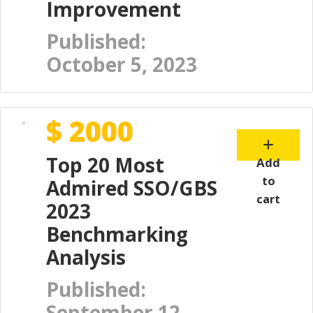
Improvement
Published:
October 5, 2023
$ 2000
Top 20 Most
Add
to
Admired SSO/GBS
cart
2023
Benchmarking
Analysis
Published:
September 12,