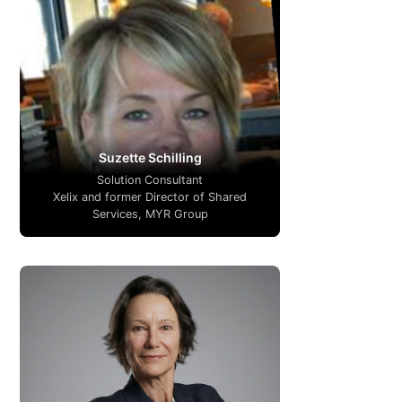
Suzette Schilling
Solution Consultant
Xelix and former Director of Shared
Services, MYR Group