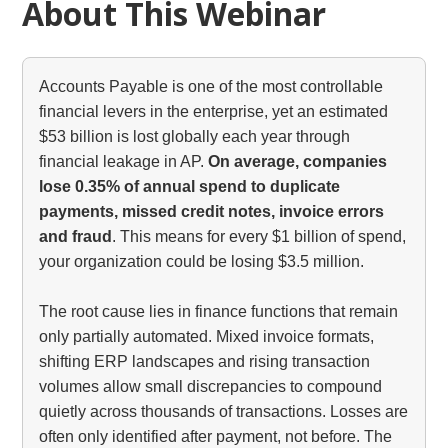
About This Webinar
Accounts Payable is one of the most controllable
financial levers in the enterprise, yet an estimated
$53 billion is lost globally each year through
financial leakage in AP.
On average, companies
lose 0.35% of annual spend to duplicate
payments, missed credit notes, invoice errors
and fraud
. This means for every $1 billion of spend,
your organization could be losing $3.5 million.
The root cause lies in finance functions that remain
only partially automated. Mixed invoice formats,
shifting ERP landscapes and rising transaction
volumes allow small discrepancies to compound
quietly across thousands of transactions. Losses are
often only identified after payment, not before. The