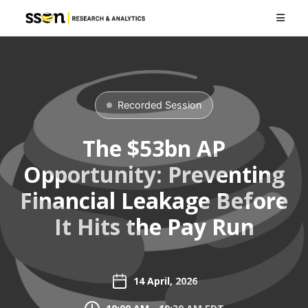
Recorded Session
The $53bn AP
Opportunity: Preventing
Financial Leakage Before
It Hits the Pay Run
14 April, 2026