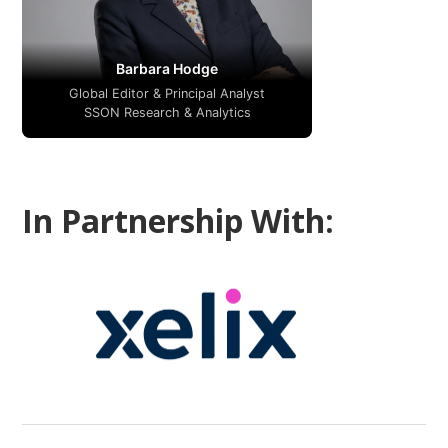
Barbara Hodge
Global Editor & Principal Analyst
SSON Research & Analytics
In Partnership With: