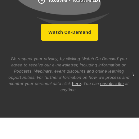
10:00 AM - 10:30 AM EDT
Watch On-Demand
We respect your privacy, by clicking ‘Watch On Demand’ you
agree to receive our e-newsletter, including information on
Podcasts, Webinars, event discounts and online learning
\
opportunities. For further information on how we process and
here
unsubscribe
monitor your personal data click
. You can
at
anytime.