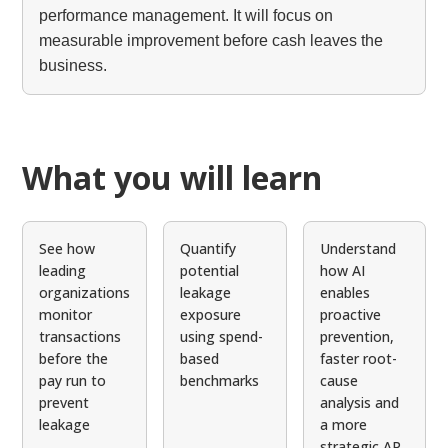
performance management. It will focus on
measurable improvement before cash leaves the
business.
What you will learn
See how
Quantify
Understand
leading
potential
how AI
organizations
leakage
enables
monitor
exposure
proactive
transactions
using spend-
prevention,
before the
based
faster root-
pay run to
benchmarks
cause
prevent
analysis and
leakage
a more
strategic AP