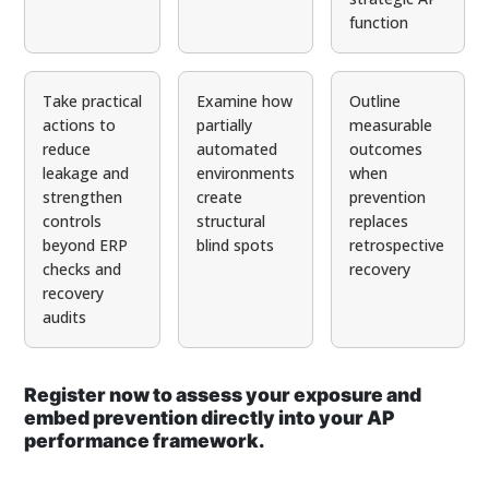
function
Take practical
Examine how
Outline
actions to
partially
measurable
reduce
automated
outcomes
leakage and
environments
when
strengthen
create
prevention
controls
structural
replaces
beyond ERP
blind spots
retrospective
checks and
recovery
recovery
audits
Register now to assess your exposure and
embed prevention directly into your AP
performance framework.