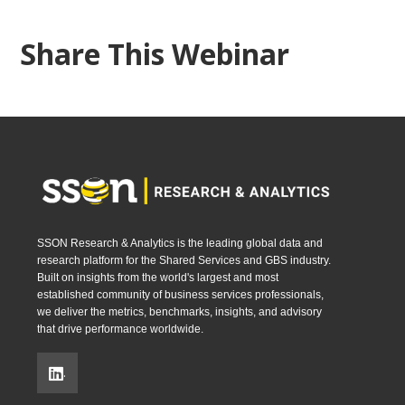
Share This Webinar
SSON Research & Analytics is the leading global data and
research platform for the Shared Services and GBS industry.
Built on insights from the world's largest and most
established community of business services professionals,
we deliver the metrics, benchmarks, insights, and advisory
that drive performance worldwide.
.