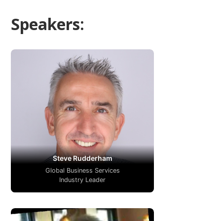
Speakers:
Steve Rudderham
Global Business Services
Industry Leader