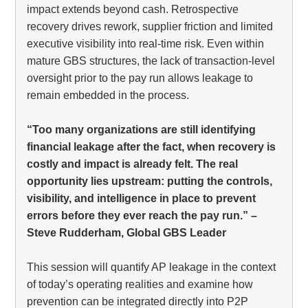
impact extends beyond cash. Retrospective
recovery drives rework, supplier friction and limited
executive visibility into real-time risk. Even within
mature GBS structures, the lack of transaction-level
oversight prior to the pay run allows leakage to
remain embedded in the process.
“Too many organizations are still identifying
financial leakage after the fact, when recovery is
costly and impact is already felt. The real
opportunity lies upstream: putting the controls,
visibility, and intelligence in place to prevent
errors before they ever reach the pay run.” –
Steve Rudderham, Global GBS Leader
This session will quantify AP leakage in the context
of today’s operating realities and examine how
prevention can be integrated directly into P2P