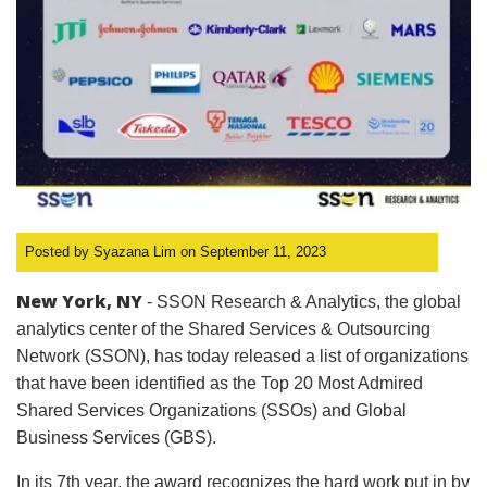
Posted by Syazana Lim on September 11, 2023
New York, NY
- SSON Research & Analytics, the global
analytics center of the Shared Services & Outsourcing
Network (SSON), has today released a list of organizations
that have been identified as the Top 20 Most Admired
Shared Services Organizations (SSOs) and Global
Business Services (GBS).
In its 7th year, the award recognizes the hard work put in by