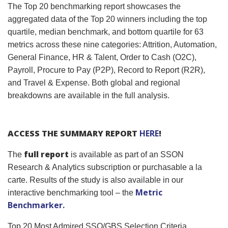
The Top 20 benchmarking report showcases the
aggregated data of the Top 20 winners including the top
quartile, median benchmark, and bottom quartile for 63
metrics across these nine categories: Attrition, Automation,
General Finance, HR & Talent, Order to Cash (O2C),
Payroll, Procure to Pay (P2P), Record to Report (R2R),
and Travel & Expense. Both global and regional
breakdowns are available in the full analysis.
ACCESS THE SUMMARY REPORT
HERE
!
full report
The
is available as part of an SSON
Research & Analytics subscription or purchasable a la
carte. Results of the study is also available in our
Metric
interactive benchmarking tool – the
Benchmarker.
Top 20 Most Admired SSO/GBS Selection Criteria