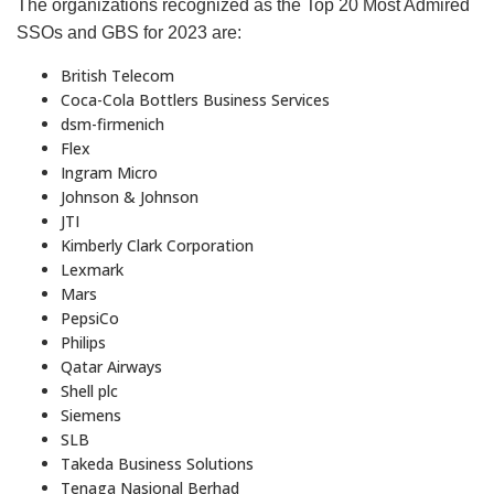
The organizations recognized as the Top 20 Most Admired
SSOs and GBS for 2023 are:
British Telecom
Coca-Cola Bottlers Business Services
dsm-firmenich
Flex
Ingram Micro
Johnson & Johnson
JTI
Kimberly Clark Corporation
Lexmark
Mars
PepsiCo
Philips
Qatar Airways
Shell plc
Siemens
SLB
Takeda Business Solutions
Tenaga Nasional Berhad