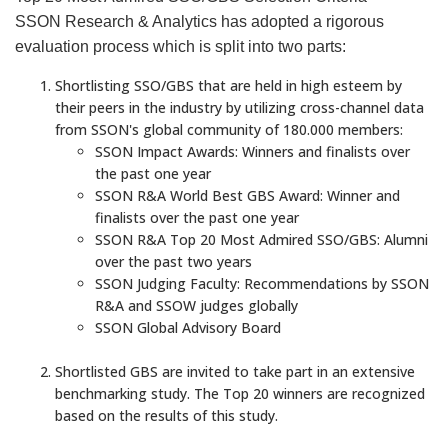
SSON Research & Analytics has adopted a rigorous
evaluation process which is split into two parts:
Shortlisting SSO/GBS that are held in high esteem by
their peers in the industry by utilizing cross-channel data
from SSON's global community of 180.000 members:
SSON Impact Awards: Winners and finalists over
the past one year
SSON R&A World Best GBS Award: Winner and
finalists over the past one year
SSON R&A Top 20 Most Admired SSO/GBS: Alumni
over the past two years
SSON Judging Faculty: Recommendations by SSON
R&A and SSOW judges globally
SSON Global Advisory Board
Shortlisted GBS are invited to take part in an extensive
benchmarking study. The Top 20 winners are recognized
based on the results of this study.