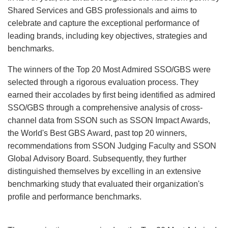
Shared Services and GBS professionals and aims to
celebrate and capture the exceptional performance of
leading brands, including key objectives, strategies and
benchmarks.
The winners of the Top 20 Most Admired SSO/GBS were
selected through a rigorous evaluation process. They
earned their accolades by first being identified as admired
SSO/GBS through a comprehensive analysis of cross-
channel data from SSON such as SSON Impact Awards,
the World's Best GBS Award, past top 20 winners,
recommendations from SSON Judging Faculty and SSON
Global Advisory Board. Subsequently, they further
distinguished themselves by excelling in an extensive
benchmarking study that evaluated their organization's
profile and performance benchmarks.