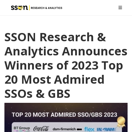
SSON Research &
Analytics Announces
Winners of 2023 Top
20 Most Admired
SSOs & GBS