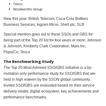
Tesco
Woolworths Group
New this year: British Telecom, Coca-Cola Bottlers
Business Services, Ingram Micro, Shell plc, SLB
Special mention goes out to these SSOs and GBS for
being part of the Top 20 list for four years or more: Johnson
& Johnson, Kimberly Clark Corporation, Mars Inc,
PepsiCo, Tesco
The Benchmarking Study
The Top 20 Most Admired SSO/GBS initiative is a by-
invitation only performance study for SSO/GBS that are
held in high esteem by the SSON global community.
Invited SSO/GBS are evaluated based on their service
delivery model, digital ecosystem, key achievements and
performance benchmarks.