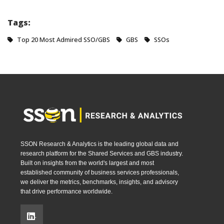
Tags:
Top 20 Most Admired SSO/GBS
GBS
SSOs
SSON Research & Analytics is the leading global data and
research platform for the Shared Services and GBS industry.
Built on insights from the world's largest and most
established community of business services professionals,
we deliver the metrics, benchmarks, insights, and advisory
that drive performance worldwide.
.