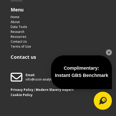
Menu
Home
About
Data Tools
Research
Resources
Contact Us
Terms of Use
Contact us
Complimentary:
Instant GBS Benchmark
Email:
info@sson-analytics.com
Privacy Policy
Modern Slavery Report
|
Cookie Policy