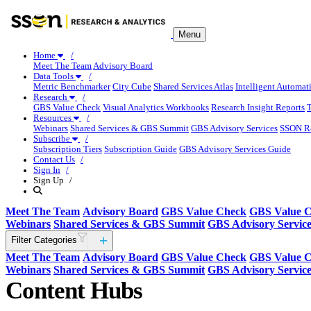
Menu
Home
Meet The Team
Advisory Board
Data Tools
Metric Benchmarker
City Cube
Shared Services Atlas
Intelligent Automat
Research
GBS Value Check
Visual Analytics Workbooks
Research Insight Reports
Resources
Webinars
Shared Services & GBS Summit
GBS Advisory Services
SSON R
Subscribe
Subscription Tiers
Subscription Guide
GBS Advisory Services Guide
Contact Us
Sign In
Sign Up
Meet The Team
Advisory Board
GBS Value Check
GBS Value 
Webinars
Shared Services & GBS Summit
GBS Advisory Service
Filter Categories
Meet The Team
Advisory Board
GBS Value Check
GBS Value 
Webinars
Shared Services & GBS Summit
GBS Advisory Service
Content Hubs