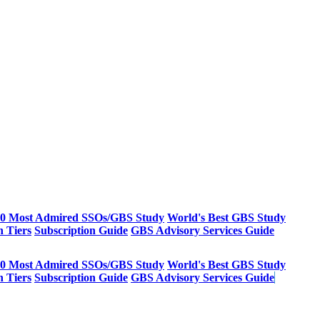
20 Most Admired SSOs/GBS Study
World's Best GBS Study
n Tiers
Subscription Guide
GBS Advisory Services Guide
20 Most Admired SSOs/GBS Study
World's Best GBS Study
n Tiers
Subscription Guide
GBS Advisory Services Guide