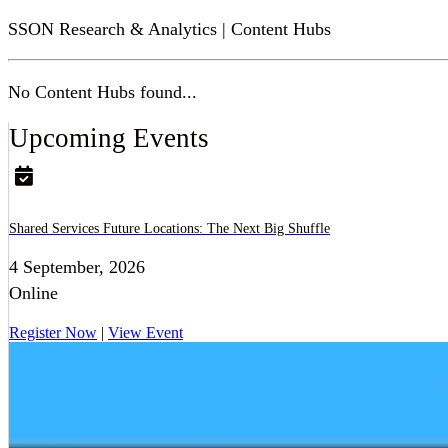
SSON Research & Analytics | Content Hubs
No Content Hubs found...
Upcoming Events
Shared Services Future Locations: The Next Big Shuffle
4 September, 2026
Online
Register Now
|
View Event