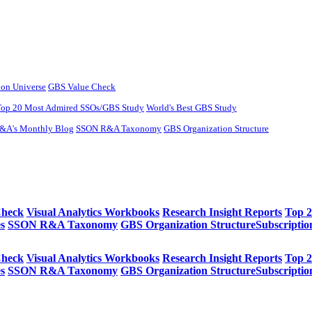
ion Universe
GBS Value Check
Top 20 Most Admired SSOs/GBS Study
World's Best GBS Study
&A's Monthly Blog
SSON R&A Taxonomy
GBS Organization Structure​
Check
Visual Analytics Workbooks
Research Insight Reports
Top 
s
SSON R&A Taxonomy
GBS Organization Structure​
Subscriptio
Check
Visual Analytics Workbooks
Research Insight Reports
Top 
s
SSON R&A Taxonomy
GBS Organization Structure​
Subscriptio