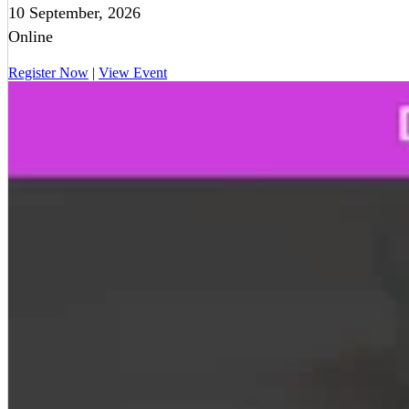
10 September, 2026
Online
Register Now
|
View Event