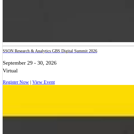
SSON Research & Analytics GBS Digital Summit 2026
September 29 - 30, 2026
Virtual
Register Now
|
View Event