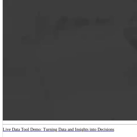
Live Data Tool Demo: Turning Data and Insights into Decisions