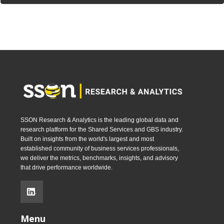
SSON Research & Analytics is the leading global data and
research platform for the Shared Services and GBS industry.
Built on insights from the world's largest and most
established community of business services professionals,
we deliver the metrics, benchmarks, insights, and advisory
that drive performance worldwide.
.
Menu