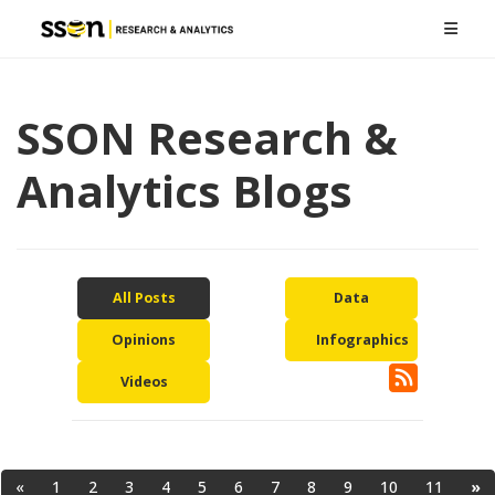
SSON Research &
Analytics Blogs
All Posts
Data
Opinions
Infographics
Videos
«
1
2
3
4
5
6
7
8
9
10
11
»